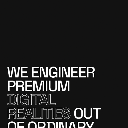
WE
ENGINEER
PREMIUM
DIGITAL
REALITIES
OUT
OF
ORDINARY