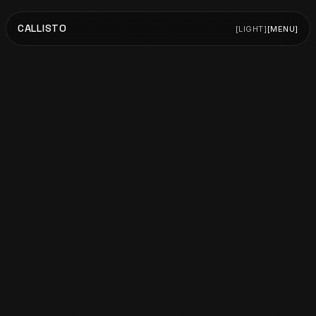
CALLISTO
[
LIGHT
]
[
MENU
]