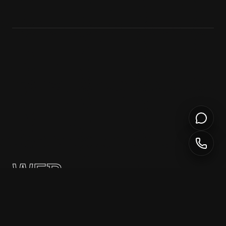
WEB
DEVELOPMENT
Custom, high-performance websites built with