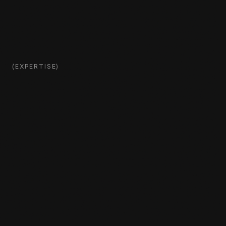
(EXPERTISE)