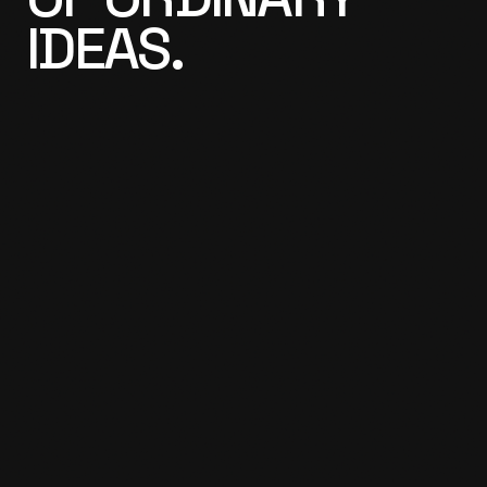
IDEAS.