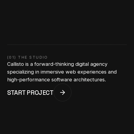
(01) THE STUDIO
Callisto is a forward-thinking digital agency
specializing in immersive web experiences and
high-performance software architectures.
START PROJECT